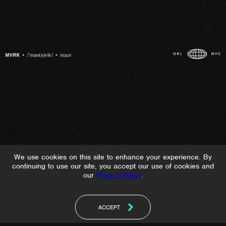
We use cookies on this site to enhance your experience. By
continuing to use our site, you accept our use of cookies and
our
Privacy Policy
.
ACCEPT