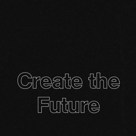
Create the
Future